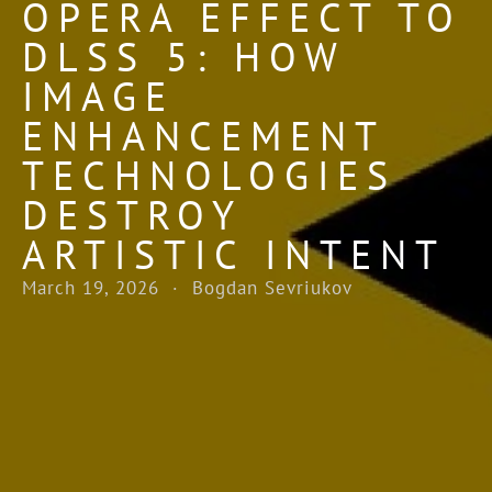
OPERA EFFECT TO
DLSS 5: HOW
IMAGE
ENHANCEMENT
TECHNOLOGIES
DESTROY
ARTISTIC INTENT
March 19, 2026 · Bogdan Sevriukov