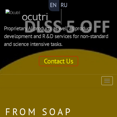
EN
RU
ocutri
Proprietary AI products as well as product
development and R&D services for non-standard
and science intensive tasks.
Contact Us
ocutri
Togg
navig
FROM SOAP