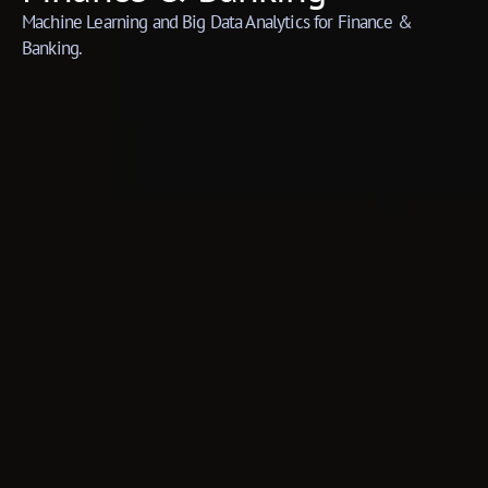
Machine Learning and Big Data Analytics for Finance &
Banking.