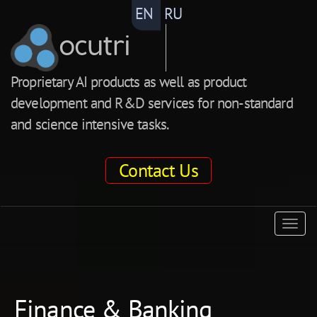
EN
RU
ocutri
Proprietary AI products as well as product
development and R&D services for non-standard
and science intensive tasks.
Contact Us
ocutri
Togg
navig
Finance & Banking