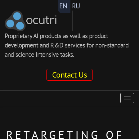
EN
RU
ocutri
Proprietary AI products as well as product
development and R&D services for non-standard
and science intensive tasks.
Contact Us
ocutri
Togg
navig
RETARGETING OF