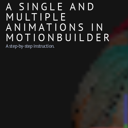
A SINGLE AND
MULTIPLE
ANIMATIONS IN
MOTIONBUILDER
A step-by-step instruction.