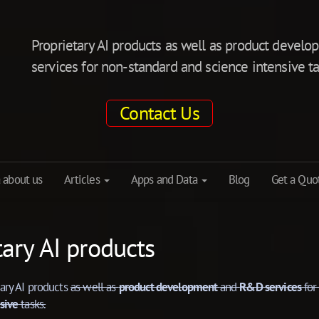
Proprietary AI products as well as product deve
services for non-standard and science intensive ta
Contact Us
 about us
Articles
Apps and Data
Blog
Get a Quo
tary AI products
tary AI products
as well as
product development
and
R&D services
fo
sive
tasks.