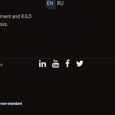
EN
RU
lopment and R&D
sks.
te
r
non-standard