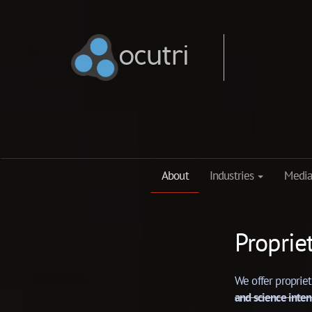
ocutri
ocutri
About
Industries
Media
Proprie
We offer proprie
and science inten