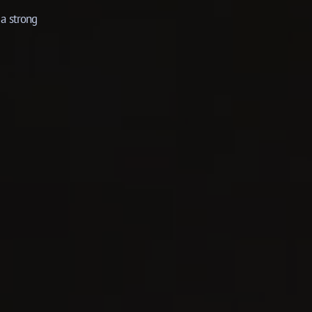
a strong