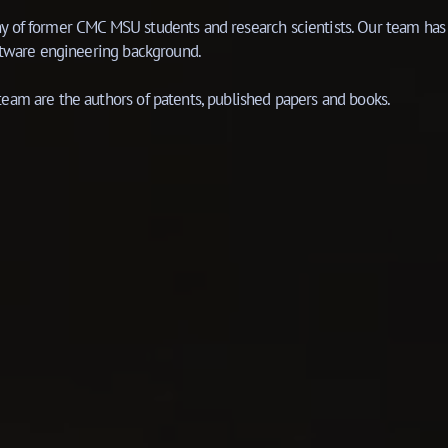
 of former CMC MSU students and research scientists. Our team has 
oftware engineering background.
eam are the authors of patents, published papers and books.