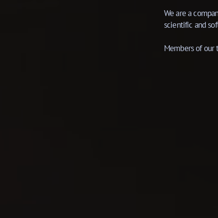
We are a company
scientific and s
Members of our t